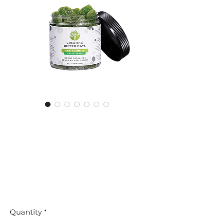
1500MG Green Apple CBD
GUMMIES - FAT-FREE &
VEGAN | CREATING
BETTER DAYS
Price
$39.99
Orders $100+ Ship Free
Quantity
*