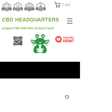
Cart
CBD HEADQUARTERS
Largest CBD Selection on East Coast
WHITE LABEL
WHOLESALE