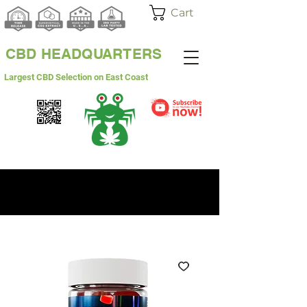
Cart
CBD HEADQUARTERS
Largest CBD Selection on East Coast
WHITE LABEL
WHOLESALE