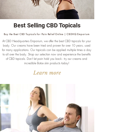
Best Selling CBD Topicals
Buy the Best CBD Topicals for Pain Relief Online | CBDHQ Emporium
At CBD Headquarters Emporium, we offer the best CBD topicals for your
body. Our creams have been tried and proven for over 10 years, used
for many applications. Our topicals can be applied multiple times a day
to all over the body. Shop our selection now and experience the benefits
of CBD topicals. Don't let pain hold you back - try our creams and
incredible Botox skin products today!
Learn more