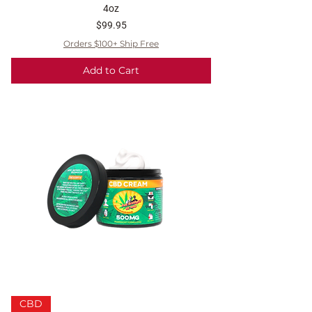
4oz
Price
$99.95
Orders $100+ Ship Free
Add to Cart
CBD