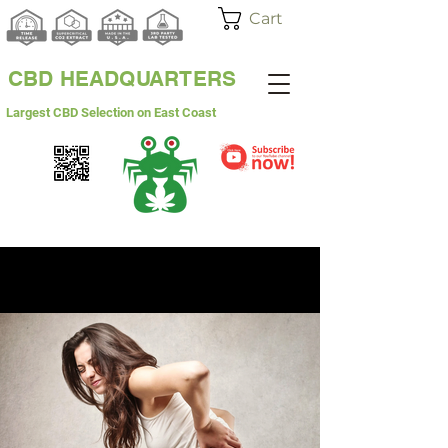
Cart
CBD HEADQUARTERS
Largest CBD Selection on East Coast
WHITE LABEL
WHOLESALE