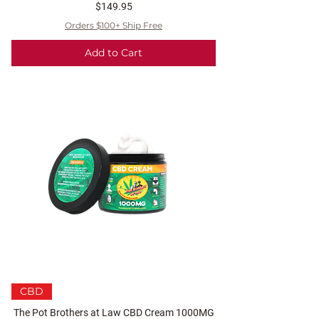
Price
$149.95
Orders $100+ Ship Free
Add to Cart
CBD
The Pot Brothers at Law CBD Cream 1000MG