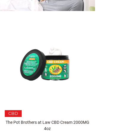
CBD
The Pot Brothers at Law CBD Cream 2000MG
4oz