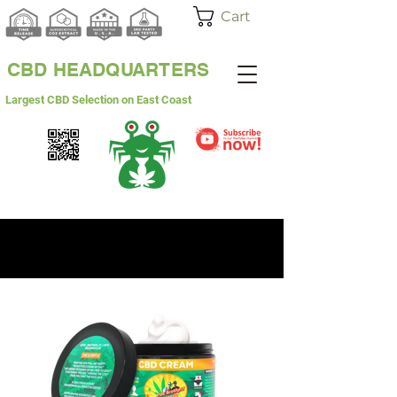
Cart
CBD HEADQUARTERS
Largest CBD Selection on East Coast
WHITE LABEL
WHOLESALE