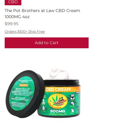
CBD
The Pot Brothers at Law CBD Cream
1000MG 4oz
Price
$99.95
Orders $100+ Ship Free
Add to Cart