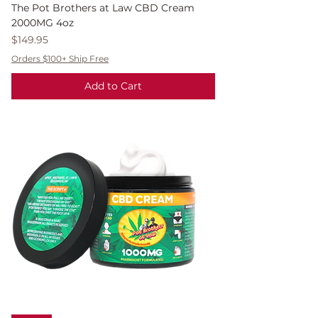
The Pot Brothers at Law CBD Cream
2000MG 4oz
Price
$149.95
Orders $100+ Ship Free
Add to Cart