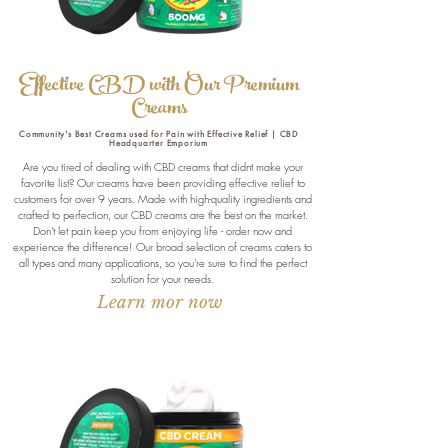
Effective CBD with Our Premium
Creams
Community's Best Creams used for Pain with Effective Relief | CBD
Headquarter Emporium
Are you tired of dealing with CBD creams that didnt make your
favorite list? Our creams have been providing effective relief to
customers for over 9 years. Made with high-quality ingredients and
crafted to perfection, our CBD creams are the best on the market.
Don't let pain keep you from enjoying life - order now and
experience the difference! Our broad selection of creams caters to
all types and many applications, so you're sure to find the perfect
solution for your needs.
Learn mor now