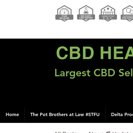
CBD HE
Largest CBD Sel
Home
The Pot Brothers at Law #STFU
Delta Pro