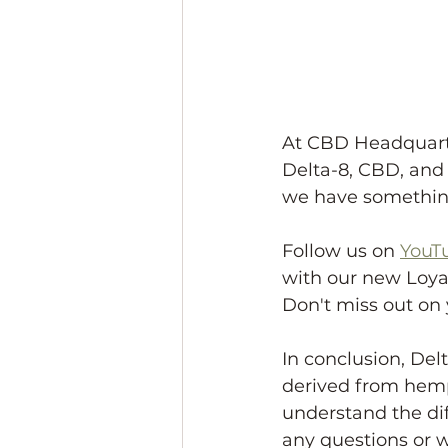
At CBD Headquarte
Delta-8, CBD, and 
we have something
Follow us on 
YouT
with our new Loyal
Don't miss out on 
In conclusion, De
derived from hemp.
understand the di
any questions or w