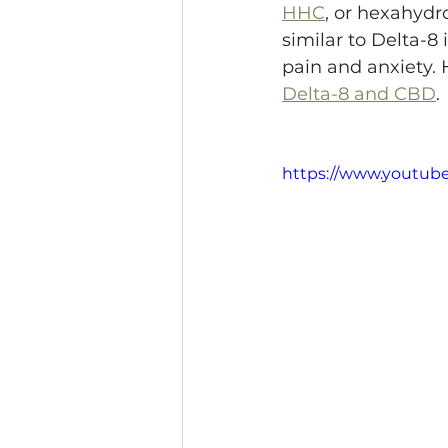
HHC
, or hexahydr
similar to Delta-8
pain and anxiety. 
Delta-8 and CBD
.
https://www.youtub