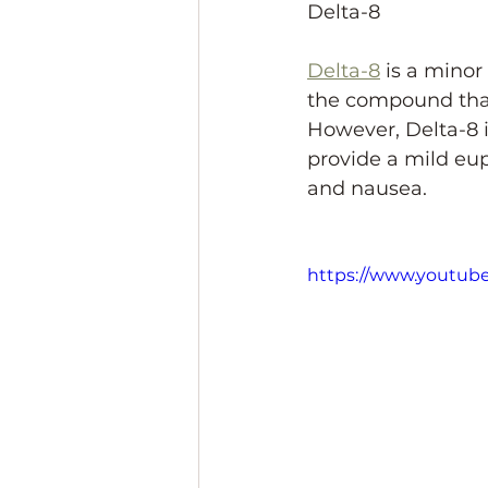
Delta-8
Delta-8
 is a minor
the compound that'
However, Delta-8 i
provide a mild eup
and nausea.
https://www.youtu