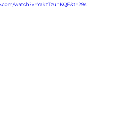
be.com/watch?v=YakzTzunKQE&t=29s