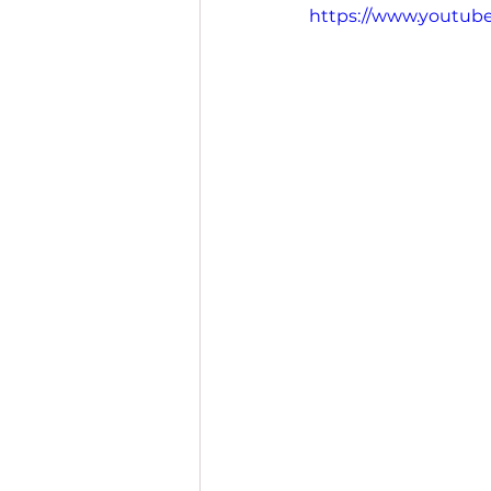
https://www.youtu