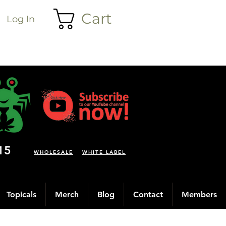
Cart
Log In
15
WHOLESALE
WHITE LABEL
Topicals
Merch
Blog
Contact
Members