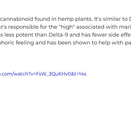
 cannabinoid found in hemp plants. It's similar to 
s responsible for the "high" associated with mari
s less potent than Delta-9 and has fewer side effec
horic feeling and has been shown to help with pai
be.com/watch?v=FsW_3QuXHv0&t=14s