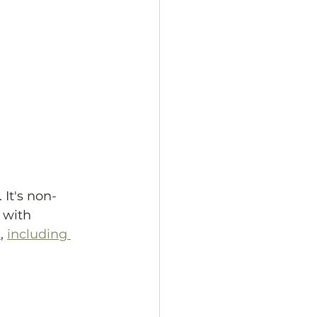
It's non-
 with 
s
, 
including 