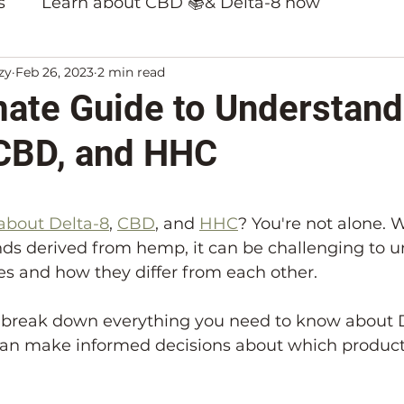
s
Learn about CBD 📚& Delta-8 now
zy
Feb 26, 2023
2 min read
ducts
mate Guide to Understand
 CBD, and HHC
5 stars.
about Delta-8
, 
CBD
, and 
HHC
? You're not alone. 
ds derived from hemp, it can be challenging to u
s and how they differ from each other.
ll break down everything you need to know about 
an make informed decisions about which products