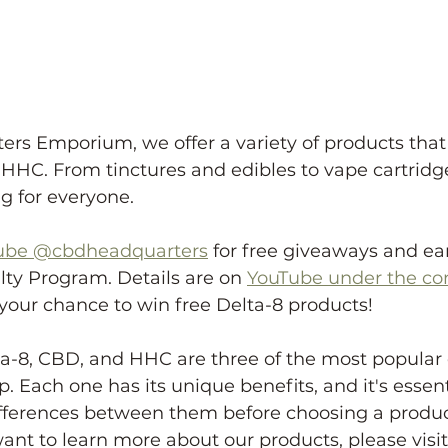
rs Emporium, we offer a variety of products that
HHC. From tinctures and edibles to vape cartridge
 for everyone.
ube @cbdheadquarters
 for free giveaways and ea
ty Program. Details are on 
YouTube under the c
your chance to win free Delta-8 products!
lta-8, CBD, and HHC are three of the most popula
 Each one has its unique benefits, and it's essenti
fferences between them before choosing a product
ant to learn more about our products, please visit