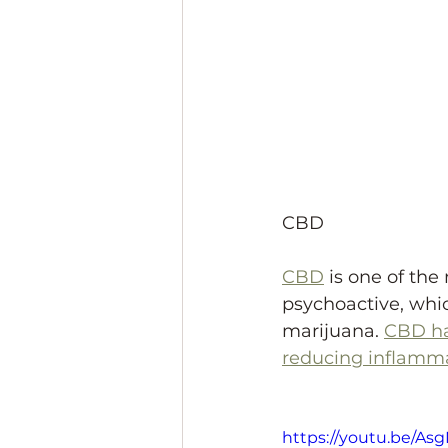
CBD
CBD
 is one of th
psychoactive, whic
marijuana. 
CBD ha
reducing inflamma
https://youtu.be/