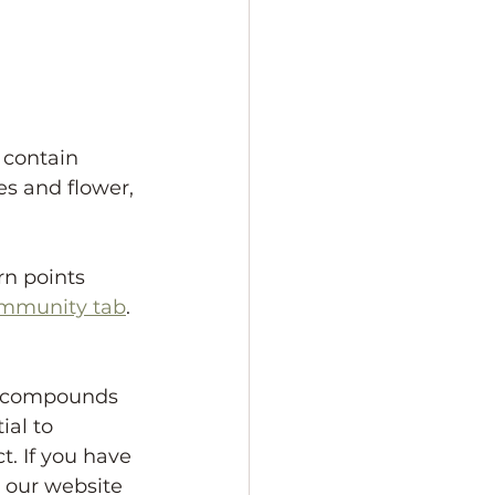
 contain 
s and flower, 
rn points 
ommunity tab
. 
r compounds 
al to 
. If you have 
 our website 