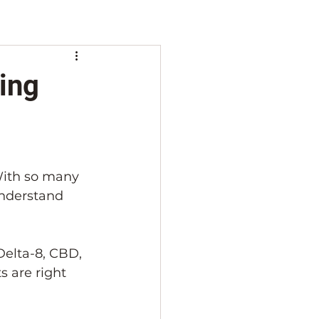
ing
With so many 
nderstand 
Delta-8, CBD, 
 are right 