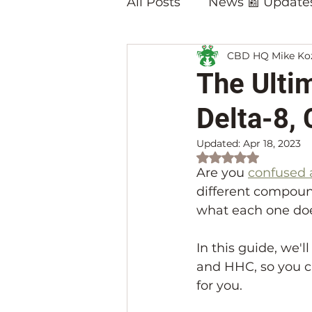
All Posts
News 📰 Update
CBD HQ Mike Ko
Blog Posts on 🔥Hot Pro
The Ulti
Delta-8,
Updated:
Apr 18, 2023
Rated NaN out of 
Are you 
confused 
different compoun
what each one doe
In this guide, we'
and HHC, so you c
for you.