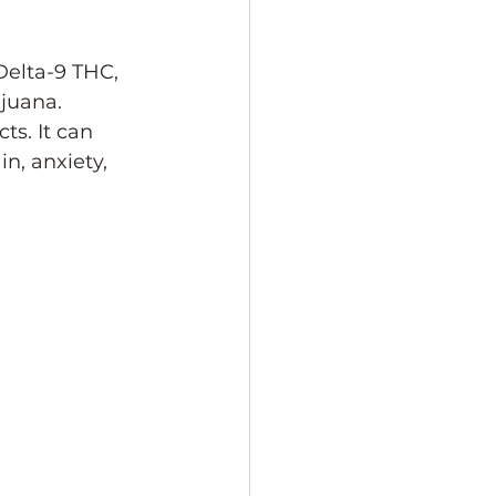
Delta-9 THC, 
juana. 
ts. It can 
n, anxiety, 