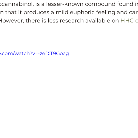
ocannabinol, is a lesser-known compound found in
 in that it produces a mild euphoric feeling and ca
However, there is less research available on 
HHC c
e.com/watch?v=-zeDiT9Goag