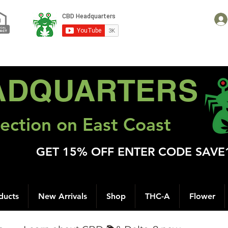
ADQUARTERS
ection on East Coast
GET 15% OFF ENTER CODE SAVE
ducts
New Arrivals
Shop
THC-A
Flower