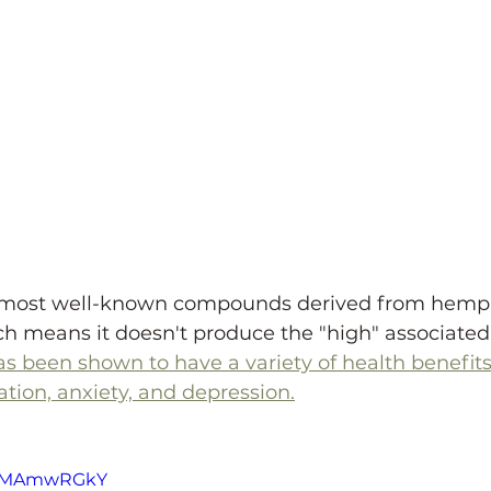
e most well-known compounds derived from hemp. 
h means it doesn't produce the "high" associated
s been shown to have a variety of health benefit
tion, anxiety, and depression.
AsgMAmwRGkY