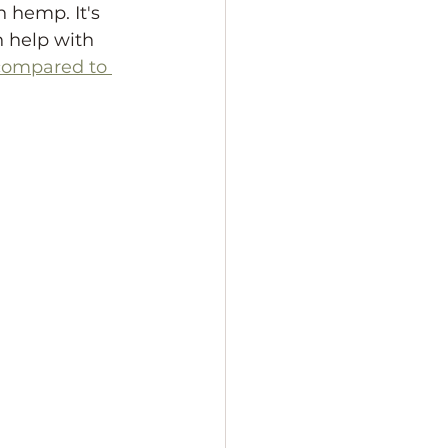
 hemp. It's 
n help with 
ompared to 