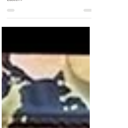
Brace yourselves, NYC! Join us for a spine-
chilling LIVE stream every Friday at 12pm
Eastern