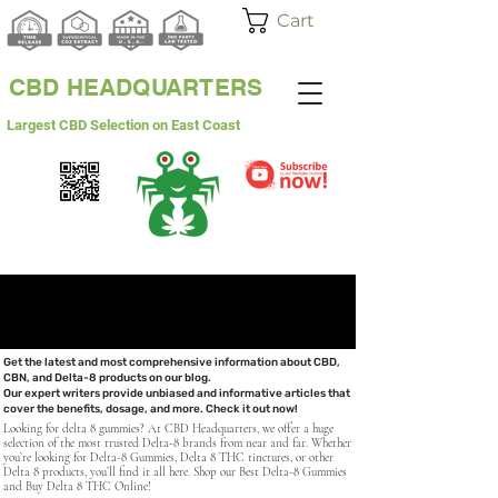
Cart
CBD HEADQUARTERS
Largest CBD Selection on East Coast
WHITE LABEL
WHOLESALE
Get the latest and most comprehensive information about CBD,
CBN, and Delta-8 products on our blog.
Our expert writers provide unbiased and informative articles that
cover the benefits, dosage, and more. Check it out now!
Looking for delta 8 gummies? At CBD Headquarters, we offer a huge
selection of the most trusted Delta-8 brands from near and far. Whether
you’re looking for Delta-8 Gummies, Delta 8 THC tinctures, or other
Delta 8 products, you’ll find it all here. Shop our Best Delta-8 Gummies
and Buy Delta 8 THC Online!