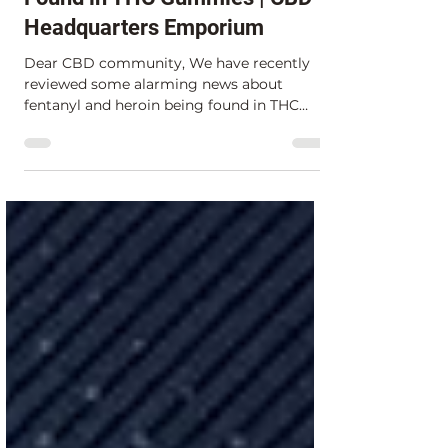
Mar 2, 2023
1 min read
Warning: Fentanyl and Heroin
Found in THC Gummies | CBD
Headquarters Emporium
Dear CBD community, We have recently
reviewed some alarming news about
fentanyl and heroin being found in THC
gummies for sale at a smoke...