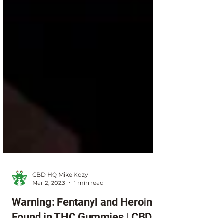
CBD HQ Mike Kozy