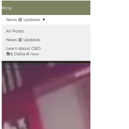
Blog
News 📰 Updates
All Posts
News 📰 Updates
Learn about CBD
📚& Delta-8 now
Blog Posts on 🔥
Hot Products