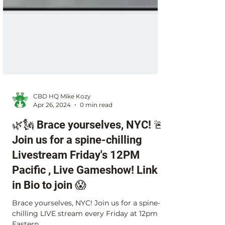
CBD HQ Mike Kozy
Apr 26, 2024
0 min read
🌿🗽 Brace yourselves, NYC! 🚨
Join us for a spine-chilling
Livestream Friday's 12PM
Pacific , Live Gameshow! Link
in Bio to join 😱