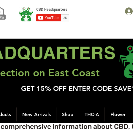
ADQUARTERS
ection on East Coast
GET 15% OFF ENTER CODE SAVE
ducts
New Arrivals
Shop
THC-A
Flower
t comprehensive information about CBD, 