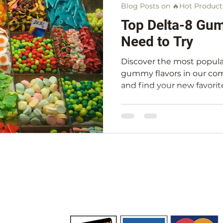
Blog Posts on 🔥Hot Product
Top Delta-8 Gu
Need to Try
Discover the most popula
gummy flavors in our com
and find your new favorit
(732) 720-0547
PRIVACY POLICY
SHIPPING POLICY
TERM
TATEMENT
WHOLESALE
GIFT CARDS
CBD HEADQU