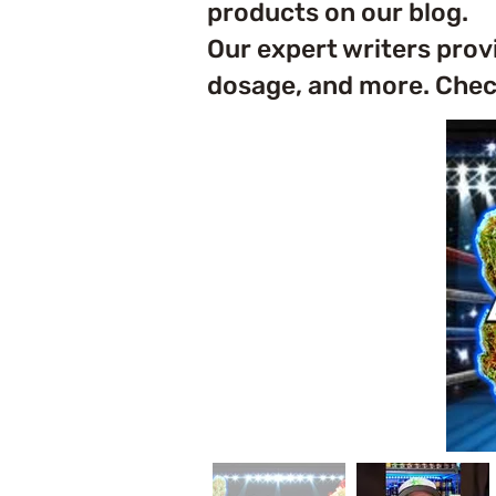
products on our blog.
Our expert writers prov
dosage, and more. Check