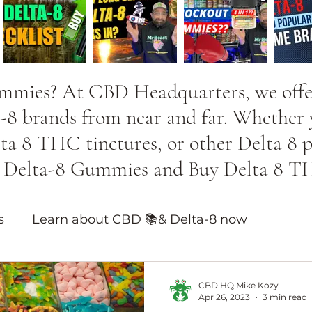
ummies? At CBD Headquarters, we offer
-8 brands from near and far. Whether y
 8 THC tinctures, or other Delta 8 pro
st Delta-8 Gummies and Buy Delta 8 T
s
Learn about CBD 📚& Delta-8 now
ducts
CBD HQ Mike Kozy
Apr 26, 2023
3 min read