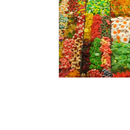
LAB TESTS
FAQ
SECURITY POLICY
ACCESSIBILITY S