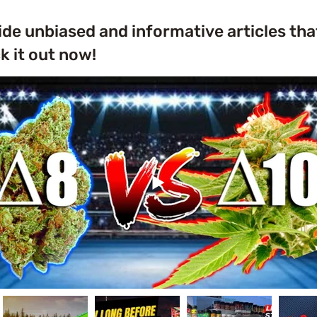
ide unbiased and informative articles tha
 it out now!