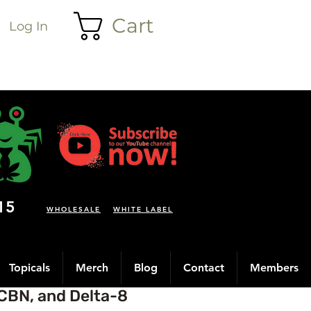
Cart
Log In
15
WHOLESALE
WHITE LABEL
Topicals
Merch
Blog
Contact
Members
CBN, and Delta-8