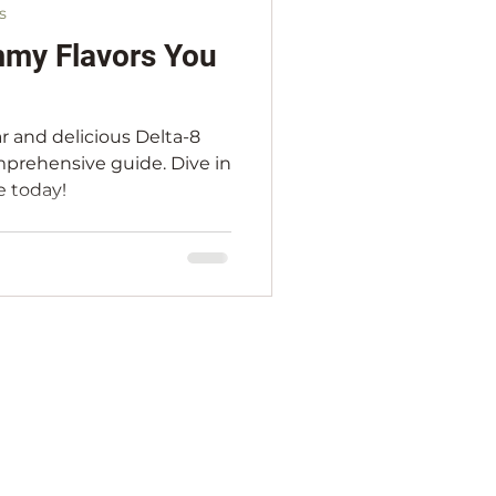
s
mmy Flavors You
r and delicious Delta-8
prehensive guide. Dive in
e today!
S & CONDITIONS
REFUND POLICY
ARTERS MERCH