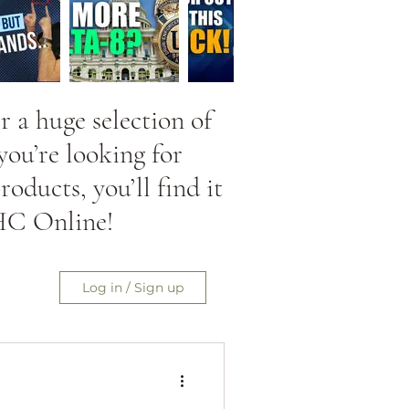
 a huge selection of
ou’re looking for
ducts, you’ll find it
HC Online!
Log in / Sign up