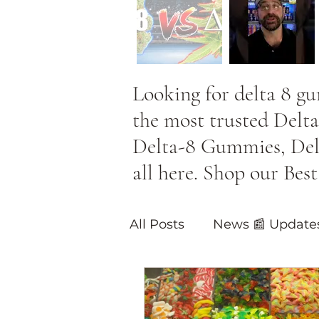
Looking for delta 8 g
the most trusted Delta
Delta-8 Gummies, Delta
all here. Shop our Be
All Posts
News 📰 Update
Blog Posts on 🔥Hot Pro