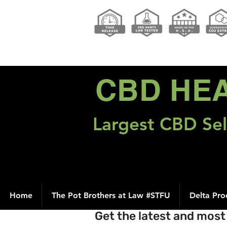
CBD HE
Largest CBD Sel
Home
The Pot Brothers at Law #STFU
Delta Pro
Get the latest and mos