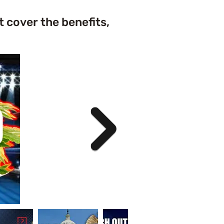
t cover the benefits,