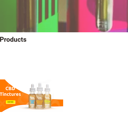
 Products