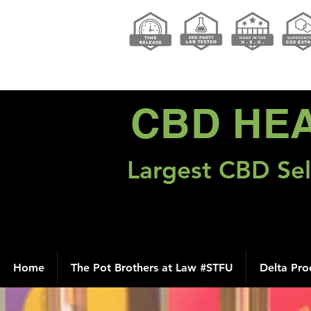
CBD HE
Largest CBD Sel
Home
The Pot Brothers at Law #STFU
Delta Pro