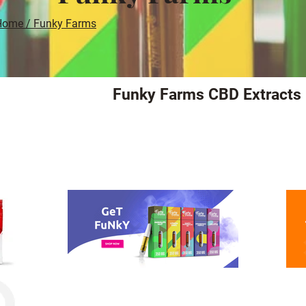
Home / Funky Farms
Funky Farms CBD Extracts