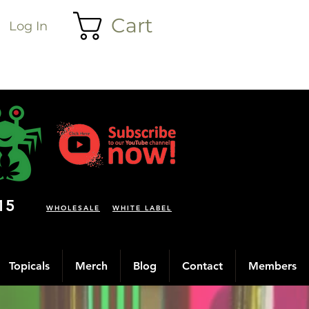
Cart
Log In
15
WHOLESALE
WHITE LABEL
Topicals
Merch
Blog
Contact
Members