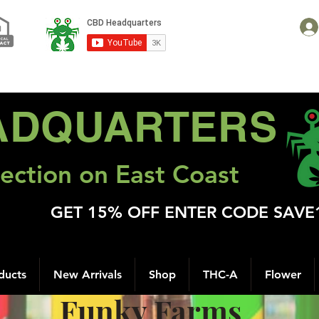
ADQUARTERS
ection on East Coast
GET 15% OFF ENTER CODE SAVE
ducts
New Arrivals
Shop
THC-A
Flower
Funky Farms