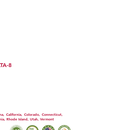
S & CONDITIONS
REFUND POLICY
ARTERS MERCH
TA-8
DISCLOSURE
e used only as directed on the label.
 you have a serious medical condition
ny supplemental dietary product. All
th nor do they endorse this product.
agnose, treat, cure or prevent any
 the Privacy Policy and all Terms &
, California, Colorado, Connecticut,
nia, Rhode Island, Utah, Vermont