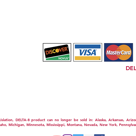
(732) 720-0547
PRIVACY POLICY
SHIPPING POLICY
TERM
TATEMENT
WHOLESALE
GIFT CARDS
CBD HEADQU
FOOD AND DRUG ADMINISTRATION (FDA) &
DEL
ot for use by or sale to persons under the age of 18. This product should b
used if you are pregnant or nursing. Consult with a physician before use if
on medications. A Doctor's advice should be sought before using this and a
pyrights are property of their respective owners and are not affiliated wi
 have not been evaluated by the FDA. This product is not intended to di
al weight loss results will vary. By using this site you agree to follow
d on this site. Void Where Prohibited By Law.
slation,
DELTA-8 product can no longer be sold in: Alaska, Arkansas, Arizona
daho, Michigan, Minnesota, Mississippi, Montana, Nevada, New York, Pennsylva