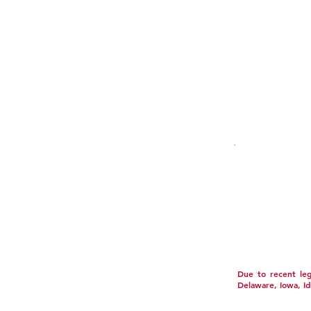
LAB TESTS
FAQ
SECURITY POLICY
ACCESSIBILITY S
This product is n
It should not be 
or use prescripti
trademarks and co
These statements
disease. Individu
Conditions printe
Due to recent legi
Delaware, Iowa, I