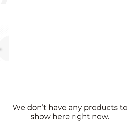
We don’t have any products to
show here right now.