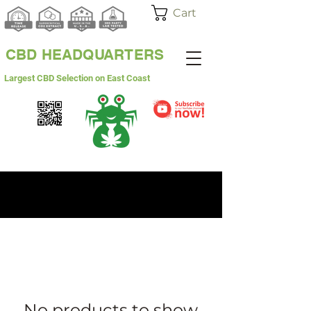
Cart
CBD HEADQUARTERS
Largest CBD Selection on East Coast
WHITE LABEL
WHOLESALE
No products to show