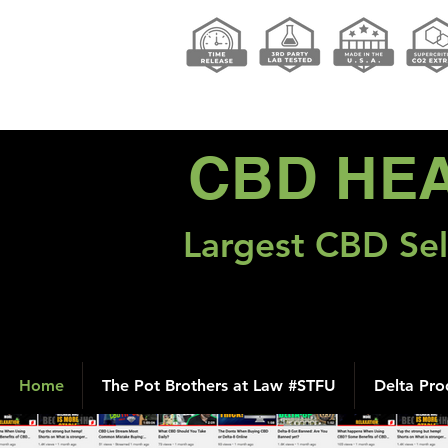
CBD HE
Largest CBD Sel
Home
The Pot Brothers at Law #STFU
Delta Pro