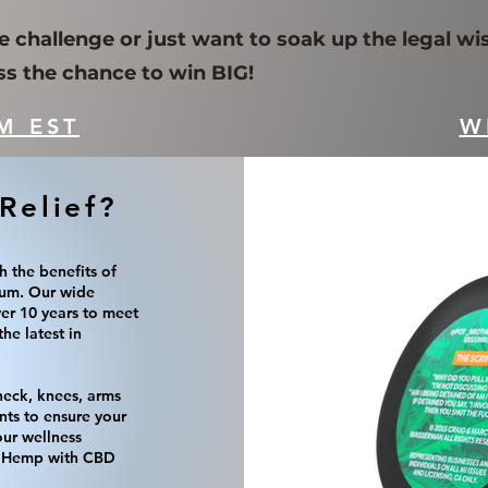
e challenge or just want to soak up the legal wi
ss the chance to win BIG!
M EST
W
Relief?
h the benefits of
um. Our wide
ver 10 years to meet
he latest in
 neck, knees, arms
nts to ensure your
our wellness
of Hemp with CBD