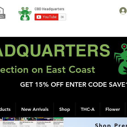
ADQUARTERS
ection on East Coast
GET 15% OFF ENTER CODE SAVE
ducts
New Arrivals
Shop
THC-A
Flower
Shop Pre