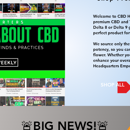
Welcome to CBD He
premium CBD and T
Delta 8 or Delta 9 
perfect product for
We source only the 
potency, so you ca
flower. Whether you
enhance your overal
Headquarters Empo
SHOP ALL
🚨BIG NEWS!🚨