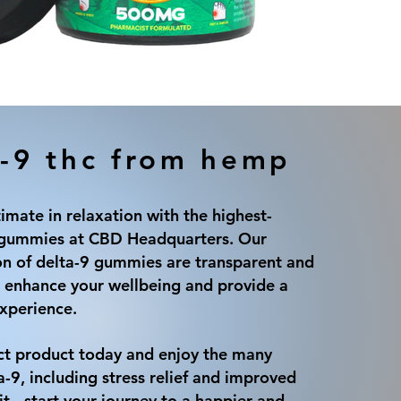
-9 thc from hemp
timate in relaxation with the highest-
9 gummies at CBD Headquarters. Our
on of delta-9 gummies are transparent and
 enhance your wellbeing and provide a
experience.
ct product today and enjoy the many
a-9, including stress relief and improved
t - start your journey to a happier and