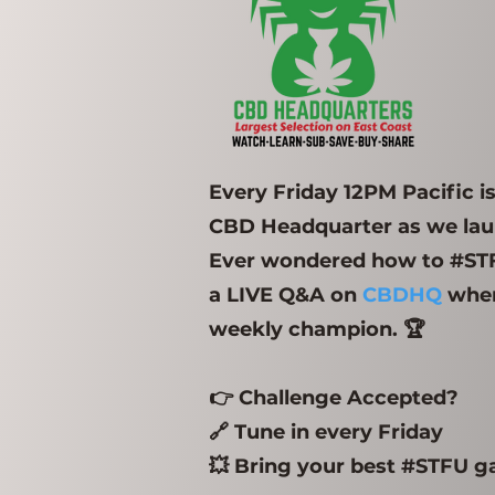
Every Friday 12PM Pacific 
CBD Headquarter as we laun
Ever wondered how to #STFU
a LIVE Q&A on
CBDHQ
wher
weekly champion. 🏆
👉 Challenge Accepted?
🔗 Tune in every Friday
💥 Bring your best #STFU 