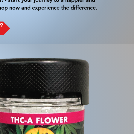
 Shop now and experience the difference.
-9