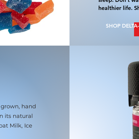
healthier life.
SHOP DELTA
or grown, hand
n its natural
at Milk, Ice