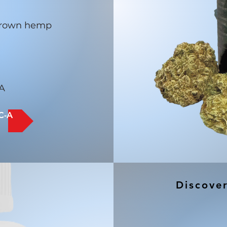
grown hemp
VA
C-A
Discove