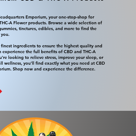
adquarters Emporium, your one-stop-shop for
HC-A Flower products. Browse a wide selection of
gummies, tinctures, edibles, and more to find the
 you.
finest ingredients to ensure the highest quality and
n experience the full benefits of CBD and THC-A
're looking to relieve stress, improve your sleep, or
l wellness, you'll find exactly what you need at CBD
rium. Shop now and experience the difference.