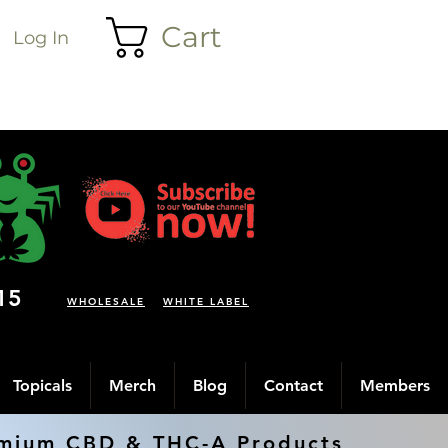
Cart
Log In
15
WHOLESALE
WHITE LABEL
Topicals
Merch
Blog
Contact
Members
mium CBD & THC-A Products