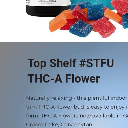
Top Shelf #STFU
THC-A Flower
Naturally relaxing - this plentiful indo
trim THC-A flower bud is easy to enjoy i
form. THC A Flowers now available in Go
Cream Cake, Gary Payton.​