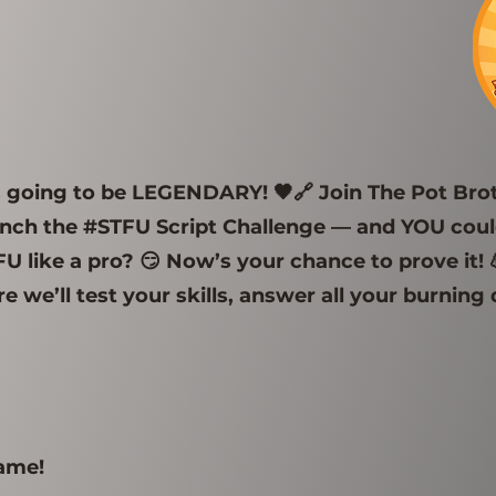
is going to be LEGENDARY! 🖤🔗 Join The Pot Br
ch the #STFU Script Challenge — and YOU could
 like a pro? 😏 Now’s your chance to prove it! 
e we’ll test your skills, answer all your burning
game!