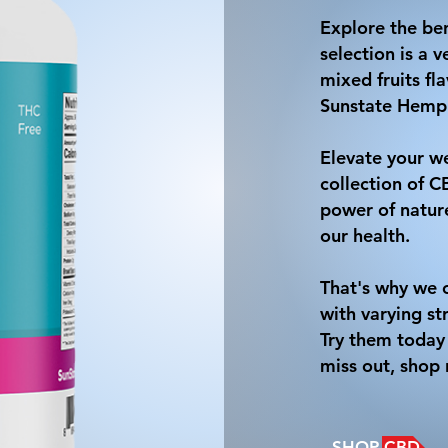
Explore the be
selection is a
mixed fruits fl
Sunstate Hemp
Elevate your we
collection of 
power of nature
our health.
That's why we o
with varying st
Try them today 
miss out, shop
SHOP CBD