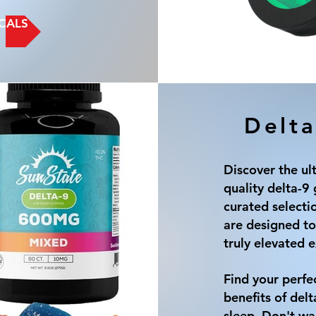
CALS
Delta
Discover the ul
quality delta-
curated selecti
are designed to
truly elevated 
Find your perfe
benefits of delt
sleep. Don't wai