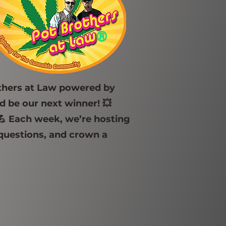
others at Law powered by
 be our next winner! 💥
💪 Each week, we’re hosting
 questions, and crown a