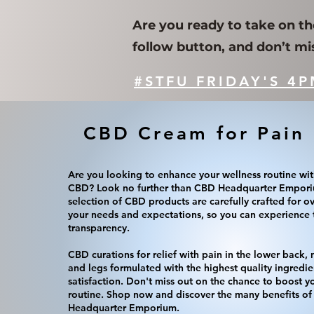
Are you ready to take on th
follow button, and don’t mi
#STFU FRIDAY'S 4P
CBD Cream for Pain 
Are you looking to enhance your wellness routine wit
CBD? Look no further than CBD Headquarter Empori
selection of CBD products are carefully crafted for o
your needs and expectations, so you can experience t
transparency.
CBD curations for relief with pain in the lower back,
and legs formulated with the highest quality ingredie
satisfaction. Don't miss out on the chance to boost y
routine. Shop now and discover the many benefits 
Headquarter Emporium.