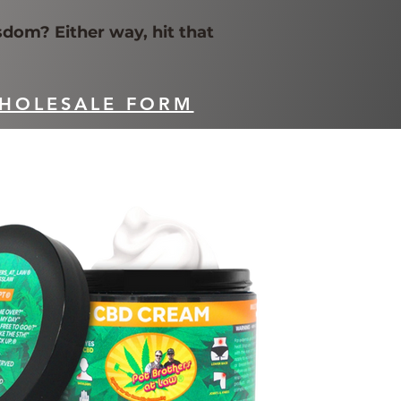
sdom? Either way, hit that
HOLESALE FORM