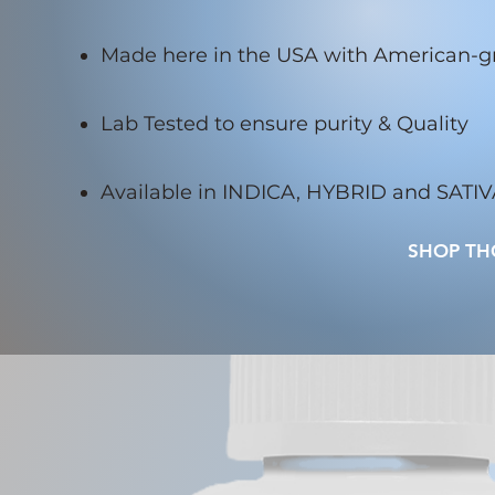
Made here in the USA with American-
Lab Tested to ensure purity & Quality
Available in INDICA, HYBRID and SATI
SHOP TH