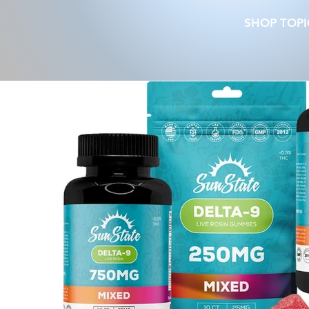
SHOP TOPI