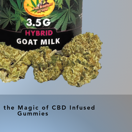
r the Magic of CBD Infused
Gummies