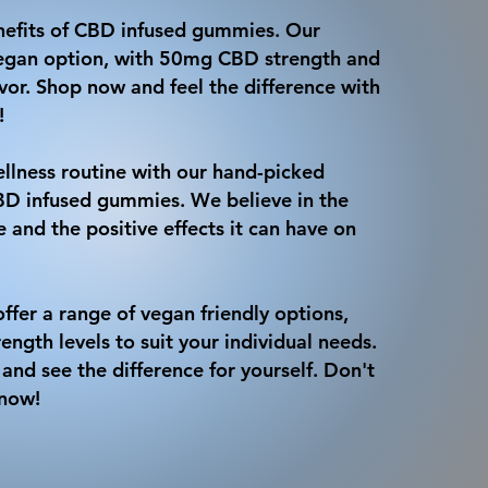
nefits of CBD infused gummies. Our
 vegan option, with 50mg CBD strength and
avor. Shop now and feel the difference with
!
llness routine with our hand-picked
CBD infused gummies. We believe in the
 and the positive effects it can have on
ffer a range of vegan friendly options,
rength levels to suit your individual needs.
and see the difference for yourself. Don't
 now!